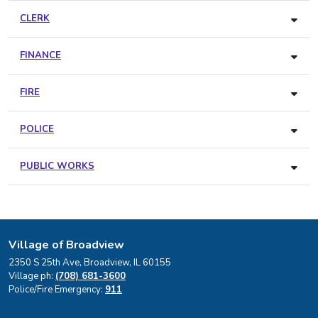
CLERK
FINANCE
FIRE
POLICE
PUBLIC WORKS
Village of Broadview
2350 S 25th Ave, Broadview, IL 60155
Village ph:
(708) 681-3600
Police/Fire Emergency:
911