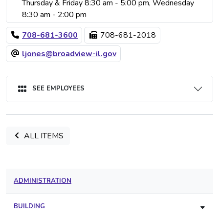
Thursday & Friday 8:30 am - 5:00 pm, Wednesday
8:30 am - 2:00 pm
708-681-3600
708-681-2018
ljones@broadview-il.gov
SEE EMPLOYEES
ALL ITEMS
ADMINISTRATION
BUILDING