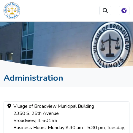
SKIP TO MAIN NAVIGATION
SKIP TO MAIN CONTEN
Administration
Village of Broadview Municipal Building
2350 S. 25th Avenue
Broadview, IL 60155
Business Hours: Monday 8:30 am - 5:30 pm, Tuesday,