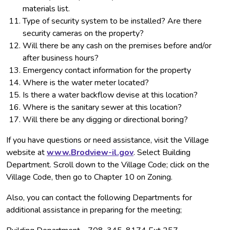
materials list.
Type of security system to be installed? Are there
security cameras on the property?
Will there be any cash on the premises before and/or
after business hours?
Emergency contact information for the property
Where is the water meter located?
Is there a water backflow devise at this location?
Where is the sanitary sewer at this location?
Will there be any digging or directional boring?
If you have questions or need assistance, visit the Village
website at
www.Brodview-il.gov
. Select Building
Department. Scroll down to the Village Code; click on the
Village Code, then go to Chapter 10 on Zoning.
Also, you can contact the following Departments for
additional assistance in preparing for the meeting;