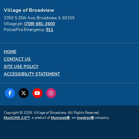
Village of Broadview
2350 S 25th Ave, Broadview, IL 60155
Village ph:
(708) 681-3600
Police/Fire Emergency:
911
HOME
CONTACT US
SITE USE POLICY
ACCESSIBILITY STATEMENT
Copyright © 2026, Village of Broadview. All Rights Reserved.
MuniCMS 2.0™
, a product of
Muniweb®
, an
Ingstron®
company.