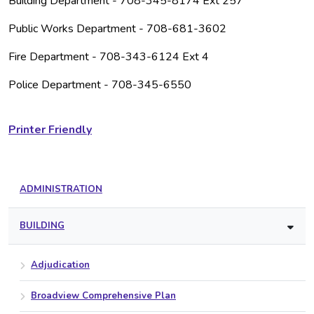
Building Department - 708-345-8174 Ext 257
Public Works Department - 708-681-3602
Fire Department - 708-343-6124 Ext 4
Police Department - 708-345-6550
Printer Friendly
ADMINISTRATION
BUILDING
Adjudication
Broadview Comprehensive Plan