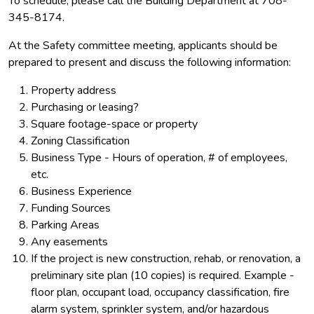
To schedule, please call the Building Department at 708-
345-8174.
At the Safety committee meeting, applicants should be
prepared to present and discuss the following information:
Property address
Purchasing or leasing?
Square footage-space or property
Zoning Classification
Business Type - Hours of operation, # of employees,
etc.
Business Experience
Funding Sources
Parking Areas
Any easements
If the project is new construction, rehab, or renovation, a
preliminary site plan (10 copies) is required. Example -
floor plan, occupant load, occupancy classification, fire
alarm system, sprinkler system, and/or hazardous