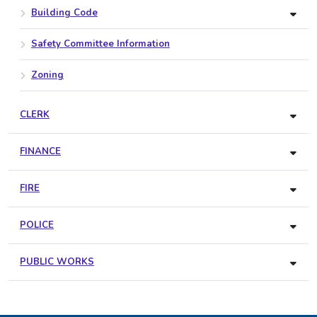
Building Code
Safety Committee Information
Zoning
CLERK
FINANCE
FIRE
POLICE
PUBLIC WORKS