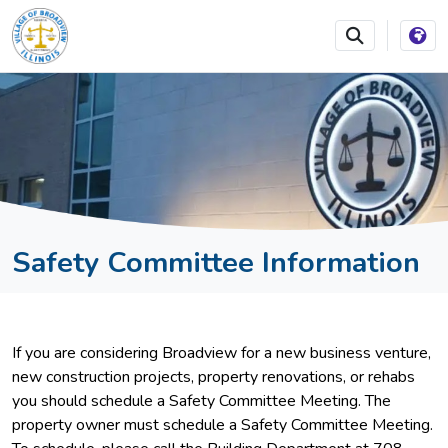
SKIP TO MAIN NAVIGATION
SKIP TO MAIN CONTEN
Safety Committee Information
If you are considering Broadview for a new business venture,
new construction projects, property renovations, or rehabs
you should schedule a Safety Committee Meeting. The
property owner must schedule a Safety Committee Meeting.