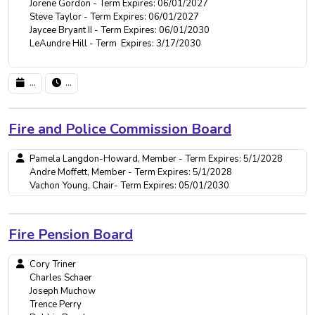
Jorene Gordon - Term Expires: 06/01/2027
Steve Taylor - Term Expires: 06/01/2027
Jaycee Bryant II - Term Expires: 06/01/2030
LeAundre Hill - Term Expires: 3/17/2030
...
...
Fire and Police Commission Board
Pamela Langdon-Howard, Member - Term Expires: 5/1/2028
Andre Moffett, Member - Term Expires: 5/1/2028
Vachon Young, Chair- Term Expires: 05/01/2030
Fire Pension Board
Cory Triner
Charles Schaer
Joseph Muchow
Trence Perry