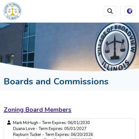
SKIP TO MAIN NAVIGATION
SKIP TO MAIN CONTEN
Boards and Commissions
Zoning Board Members
Mark McHugh - Term Expires: 06/01/2030
Duana Love - Term Expires: 05/01/2027
Rayburn Tucker - Term Expires: 06/20/2026