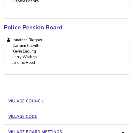
Debbie Brooks
Police Pension Board
Jonathan Ridgner
Carmen Calvillo
Kevin Eugling
Larry Watkins
Jerome Reed
VILLAGE COUNCIL
VILLAGE CODE
VILLAGE BOARD MEETINGS