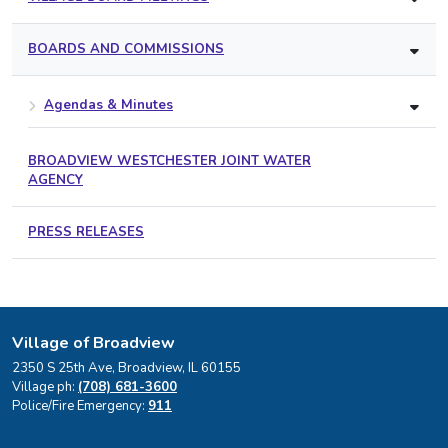
BOARDS AND COMMISSIONS
Agendas & Minutes
BROADVIEW WESTCHESTER JOINT WATER
AGENCY
PRESS RELEASES
Village of Broadview
2350 S 25th Ave, Broadview, IL 60155
Village ph:
(708) 681-3600
Police/Fire Emergency:
911