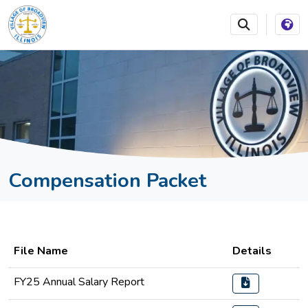
SKIP TO MAIN NAVIGATION
SKIP TO MAIN CONTEN
Compensation Packet
File Name
Details
FY25 Annual Salary Report