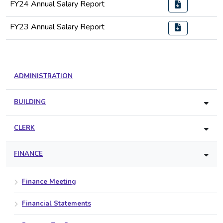
FY24 Annual Salary Report
FY23 Annual Salary Report
ADMINISTRATION
BUILDING
CLERK
FINANCE
Finance Meeting
Financial Statements