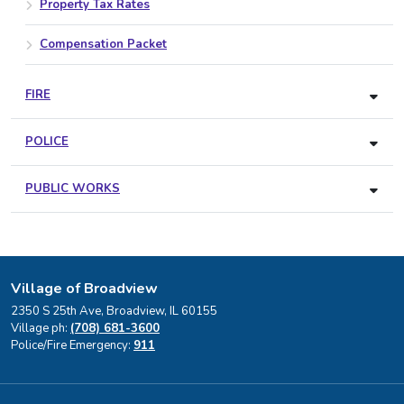
Property Tax Rates
Compensation Packet
FIRE
POLICE
PUBLIC WORKS
Village of Broadview
2350 S 25th Ave, Broadview, IL 60155
Village ph:
(708) 681-3600
Police/Fire Emergency:
911