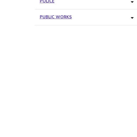
POLICE
PUBLIC WORKS