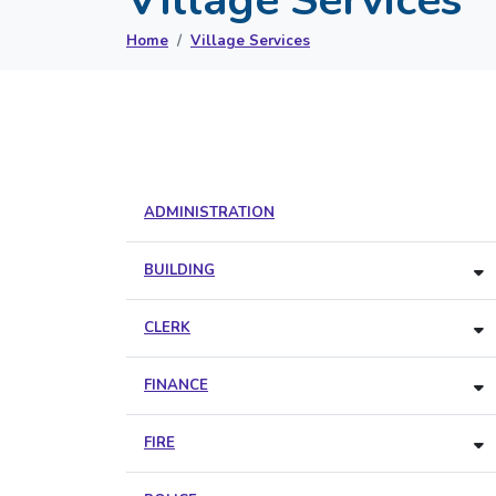
Home
Village Services
ADMINISTRATION
BUILDING
CLERK
FINANCE
FIRE