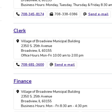
Broadview, IL 60155
Business Hours: Monday, Tuesday, Thursday & Friday 8:30 a
708-345-8174
708-338-0386
Send e-mail
Clerk
Village of Broadview Municipal Building
2350 S. 25th Avenue
Broadview, IL 60155
Office Hours Mon-Fri 10:00 am to 2:00 pm
708-681-3600
Send e-mail
Finance
Village of Broadview Municipal Building
2350 S. 25th Avenue
Broadview, IL 60155
Business Hours: Mon - Fri 8:30 am - 4:30 pm