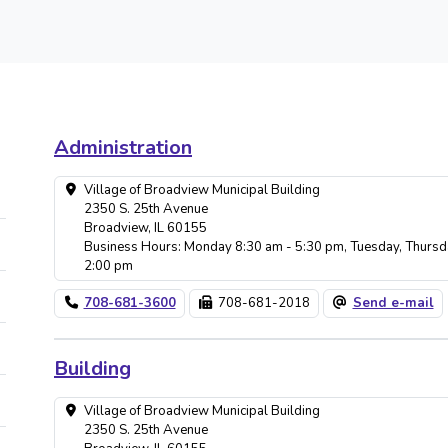
Administration
Village of Broadview Municipal Building
2350 S. 25th Avenue
Broadview, IL 60155
Business Hours: Monday 8:30 am - 5:30 pm, Tuesday, Thursd
2:00 pm
708-681-3600
708-681-2018
Send e-mail
Building
Village of Broadview Municipal Building
2350 S. 25th Avenue