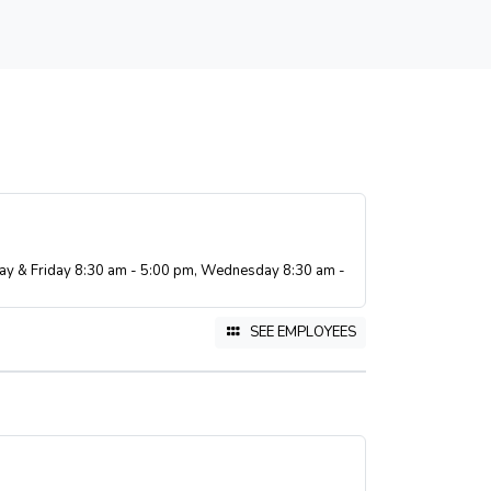
ay & Friday 8:30 am - 5:00 pm, Wednesday 8:30 am -
SEE EMPLOYEES