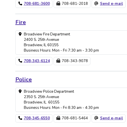
708-681-3600
708-681-2018
Send e-mail
Fire
Broadview Fire Department
2400 S. 25th Avenue
Broadview, IL 60155
Business Hours: Mon - Fri 7:30 am - 3:30 pm
708-343-6124
708-343-9078
Police
Broadview Police Department
2350 S. 25th Avenue
Broadview, IL 60155
Business Hours: Mon - Fri 8:30 am - 4:30 pm
708-345-6550
708-681-5464
Send e-mail