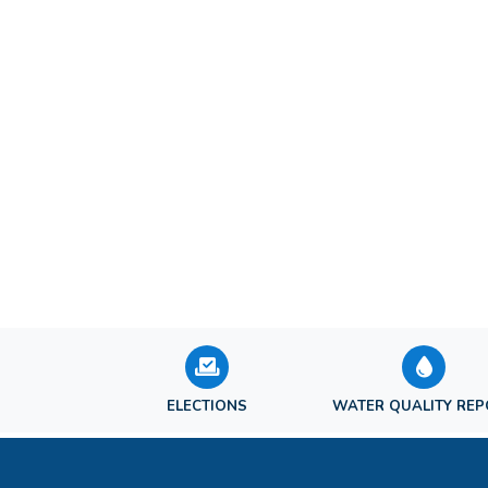
ELECTIONS
WATER QUALITY RE