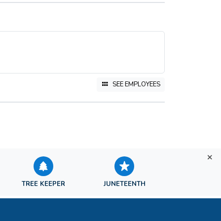
SEE EMPLOYEES
TREE KEEPER
JUNETEENTH