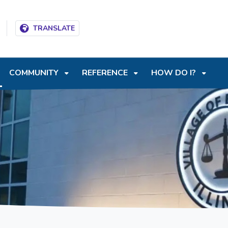
T
SKIP TO SEARCH BOX
TRANSLATE
COMMUNITY
REFERENCE
HOW DO I?