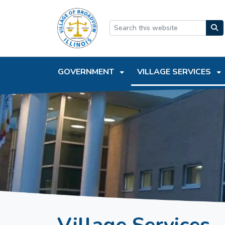
SKIP TO MAIN NAVIGATION
SKIP TO MAIN CONTEN
GOVERNMENT
VILLAGE SERVICES
Village Services