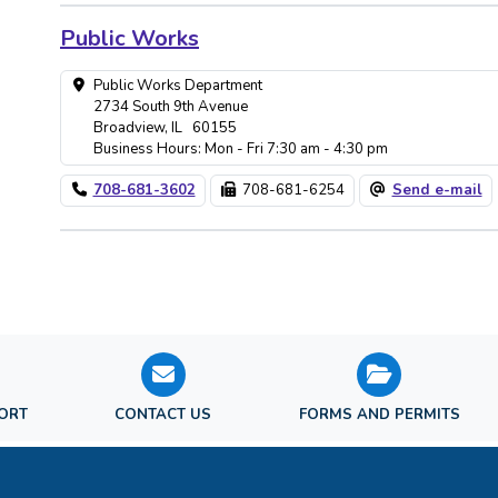
Public Works
Public Works Department
2734 South 9th Avenue
Broadview, IL 60155
Business Hours: Mon - Fri 7:30 am - 4:30 pm
708-681-3602
708-681-6254
Send e-mail
PORT
CONTACT US
FORMS AND PERMITS