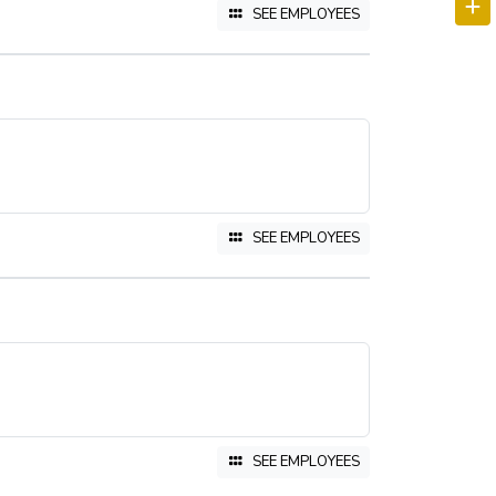
SEE EMPLOYEES
SEE EMPLOYEES
SEE EMPLOYEES