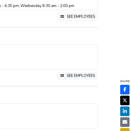
m - 4:30 pm, Wednesday 8:30 am - 2:00 pm
SEE EMPLOYEES
SEE EMPLOYEES
SHARE