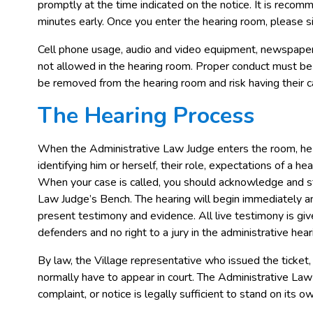
promptly at the time indicated on the notice. It is recom
minutes early. Once you enter the hearing room, please sig
Cell phone usage, audio and video equipment, newspaper
not allowed in the hearing room. Proper conduct must be 
be removed from the hearing room and risk having their 
The Hearing Process
When the Administrative Law Judge enters the room, he
identifying him or herself, their role, expectations of a he
When your case is called, you should acknowledge and st
Law Judge’s Bench. The hearing will begin immediately an
present testimony and evidence. All live testimony is gi
defenders and no right to a jury in the administrative hear
By law, the Village representative who issued the ticket, 
normally have to appear in court. The Administrative Law 
complaint, or notice is legally sufficient to stand on its 