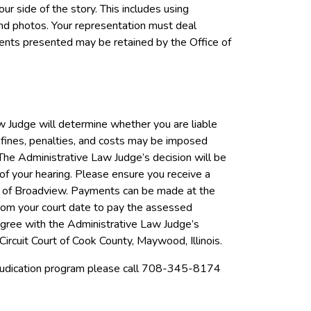
ur side of the story. This includes using
and photos. Your representation must deal
uments presented may be retained by the Office of
w Judge will determine whether you are liable
, fines, penalties, and costs may be imposed
 The Administrative Law Judge’s decision will be
of your hearing. Please ensure you receive a
age of Broadview. Payments can be made at the
rom your court date to pay the assessed
sagree with the Administrative Law Judge’s
Circuit Court of Cook County, Maywood, Illinois.
djudication program please call 708-345-8174