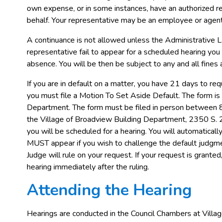
own expense, or in some instances, have an authorized r
behalf. Your representative may be an employee or agent
A continuance is not allowed unless the Administrative L
representative fail to appear for a scheduled hearing you 
absence. You will be then be subject to any and all fines 
If you are in default on a matter, you have 21 days to re
you must file a Motion To Set Aside Default. The form is 
Department. The form must be filed in person between 
the Village of Broadview Building Department, 2350 S. 25
you will be scheduled for a hearing. You will automaticall
MUST appear if you wish to challenge the default judgme
Judge will rule on your request. If your request is grante
hearing immediately after the ruling.
Attending the Hearing
Hearings are conducted in the Council Chambers at Villag