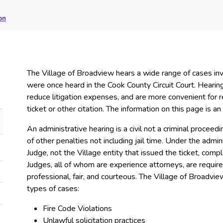
on
The Village of Broadview hears a wide range of cases invo
were once heard in the Cook County Circuit Court. Hearing
reduce litigation expenses, and are more convenient for 
ticket or other citation. The information on this page is 
An administrative hearing is a civil not a criminal proceed
of other penalties not including jail time. Under the adm
Judge, not the Village entity that issued the ticket, compl
Judges, all of whom are experience attorneys, are requir
professional, fair, and courteous. The Village of Broadvie
types of cases:
Fire Code Violations
Unlawful solicitation practices