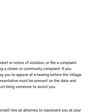
ket or notice of violation, or file a complaint
ng a citizen or community complaint. If you
ring you to appear at a hearing before the Village
resentative must be present on the date and
 must bring someone to assist you.
rself, hire an attorney to represent you at your