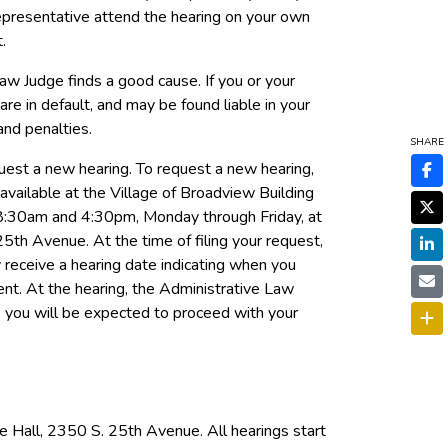
epresentative attend the hearing on your own
.
aw Judge finds a good cause. If you or your
are in default, and may be found liable in your
and penalties.
SHARE
quest a new hearing. To request a new hearing,
available at the Village of Broadview Building
8:30am and 4:30pm, Monday through Friday, at
th Avenue. At the time of filing your request,
y receive a hearing date indicating when you
nt. At the hearing, the Administrative Law
d, you will be expected to proceed with your
e Hall, 2350 S. 25th Avenue. All hearings start