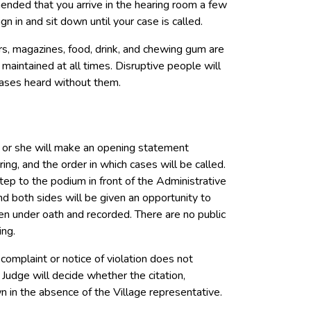
mended that you arrive in the hearing room a few
n in and sit down until your case is called.
s, magazines, food, drink, and chewing gum are
maintained at all times. Disruptive people will
cases heard without them.
 or she will make an opening statement
aring, and the order in which cases will be called.
ep to the podium in front of the Administrative
d both sides will be given an opportunity to
ven under oath and recorded. There are no public
ing.
complaint or notice of violation does not
Judge will decide whether the citation,
own in the absence of the Village representative.