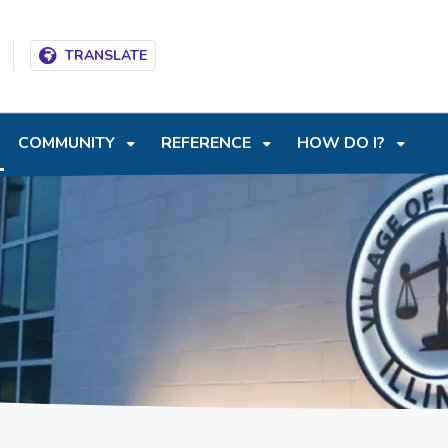
T
SKIP TO SEARCH BOX
TRANSLATE
COMMUNITY
REFERENCE
HOW DO I?