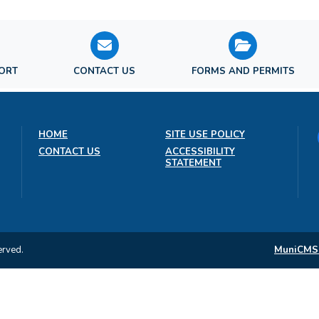
PORT
CONTACT US
FORMS AND PERMITS
HOME
SITE USE POLICY
CONTACT US
ACCESSIBILITY
STATEMENT
erved.
MuniCMS