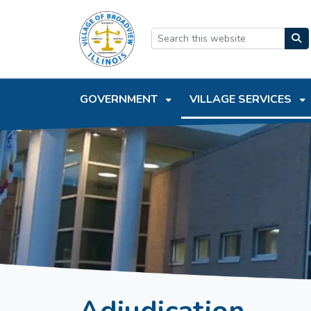
SKIP TO MAIN NAVIGATION
SKIP TO MAIN CONTEN
GOVERNMENT
VILLAGE SERVICES
Adjudication