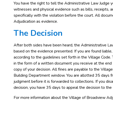
You have the right to tell the Administrative Law Judge yo
witnesses and physical evidence such as bills, receipts, 
specifically with the violation before the court. All doc
Adjudication as evidence.
The Decision
After both sides have been heard, the Administrative La
based on the evidence presented. If you are found liable
according to the guidelines set forth in the Village Code.
in the form of a written document you receive at the end 
copy of your decision. All fines are payable to the Vill
Building Department window. You are allotted 35 days f
judgment before it is forwarded to collections. If you di
decision, you have 35 days to appeal the decision to the 
For more information about the Village of Broadview A