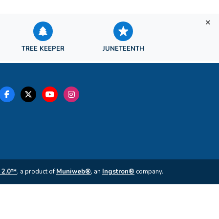
TREE KEEPER
JUNETEENTH
 2.0™
, a product of
Muniweb®
, an
Ingstron®
company.