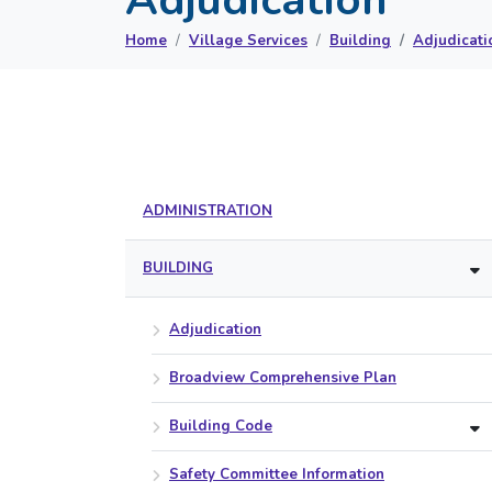
Home
Village Services
Building
Adjudicati
ADMINISTRATION
BUILDING
Adjudication
Broadview Comprehensive Plan
Building Code
Safety Committee Information