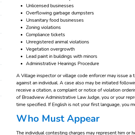
Unlicensed businesses
Overflowing garbage dumpsters
Unsanitary food businesses
Zoning violations
Compliance tickets
Unregistered animal violations
Vegetation overgrowth
Lead paint in buildings with minors
Administrative Hearings Procedure
A Village inspector or village code enforcer may issue a tic
against an individual. A case also may be initiated followi
receive a citation, a complaint or notice of violation orde
of Broadview Administrative Law Judge, you or your rep
time specified. If English is not your first language, you
Who Must Appear
The individual contesting charges may represent him or he