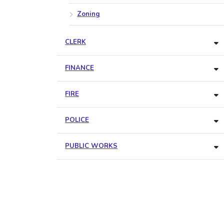
Zoning
CLERK
FINANCE
FIRE
POLICE
PUBLIC WORKS