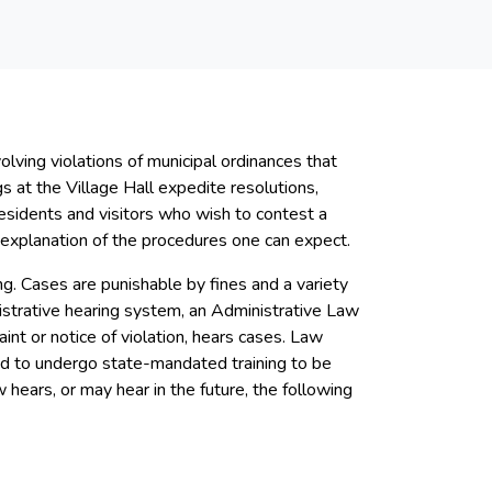
lving violations of municipal ordinances that
s at the Village Hall expedite resolutions,
residents and visitors who wish to contest a
an explanation of the procedures one can expect.
ing. Cases are punishable by fines and a variety
inistrative hearing system, an Administrative Law
aint or notice of violation, hears cases. Law
ed to undergo state-mandated training to be
w hears, or may hear in the future, the following