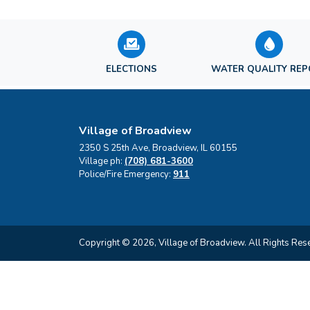
ELECTIONS
WATER QUALITY RE
Village of Broadview
2350 S 25th Ave, Broadview, IL 60155
Village ph:
(708) 681-3600
Police/Fire Emergency:
911
Copyright © 2026, Village of Broadview. All Rights Res