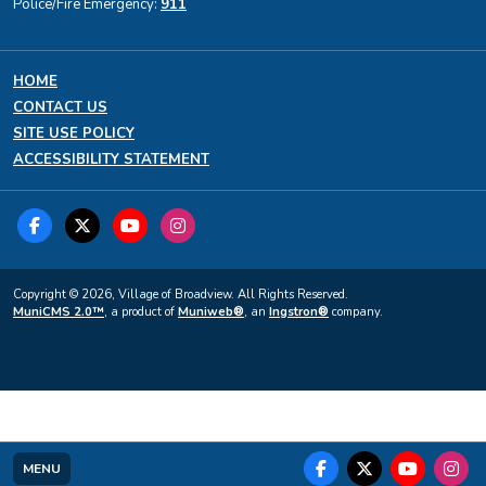
Police/Fire Emergency:
911
HOME
CONTACT US
SITE USE POLICY
ACCESSIBILITY STATEMENT
Copyright © 2026, Village of Broadview. All Rights Reserved.
MuniCMS 2.0™
, a product of
Muniweb®
, an
Ingstron®
company.
MENU