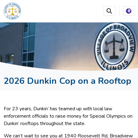
SKIP TO MAIN NAVIGATION
SKIP TO MAIN CONTEN
2026 Dunkin Cop on a Rooftop
For 23 years, Dunkin’ has teamed up with local law
enforcement officials to raise money for Special Olympics on
Dunkin’ rooftops throughout the state.
We can’t wait to see you at 1940 Roosevelt Rd, Broadview