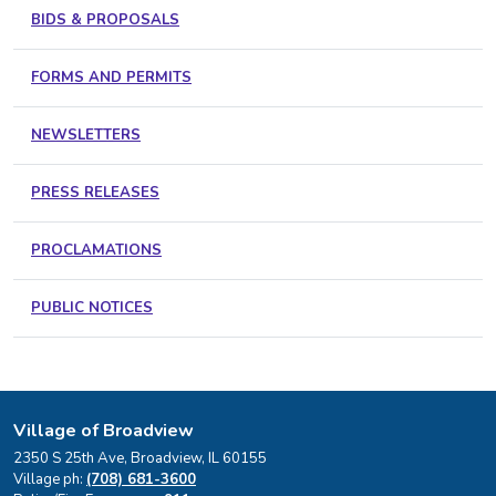
BIDS & PROPOSALS
FORMS AND PERMITS
NEWSLETTERS
PRESS RELEASES
PROCLAMATIONS
PUBLIC NOTICES
Village of Broadview
2350 S 25th Ave, Broadview, IL 60155
Village ph:
(708) 681-3600