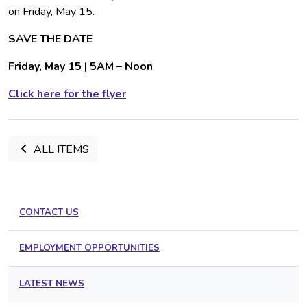
on Friday, May 15.
SAVE THE DATE
Friday, May 15 | 5AM – Noon
Click here for the flyer
ALL ITEMS
CONTACT US
EMPLOYMENT OPPORTUNITIES
LATEST NEWS