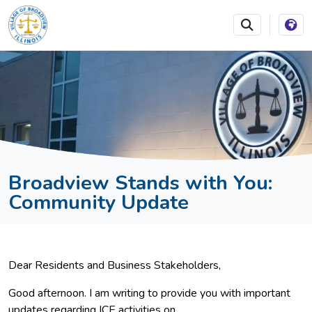
SKIP TO MAIN NAVIGATION
SKIP TO MAIN CONTEN
Broadview Stands with You:
Community Update
Dear Residents and Business Stakeholders,
Good afternoon. I am writing to provide you with important
updates regarding ICE activities on