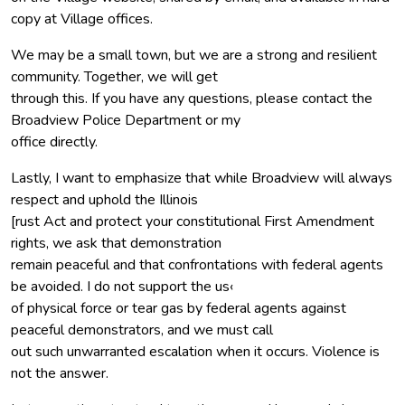
copy at Village offices.
We may be a small town, but we are a strong and resilient
community. Together, we will get
through this. If you have any questions, please contact the
Broadview Police Department or my
office directly.
Lastly, I want to emphasize that while Broadview will always
respect and uphold the Illinois
[rust Act and protect your constitutional First Amendment
rights, we ask that demonstration
remain peaceful and that confrontations with federal agents
be avoided. I do not support the us‹
of physical force or tear gas by federal agents against
peaceful demonstrators, and we must call
out such unwarranted escalation when it occurs. Violence is
not the answer.