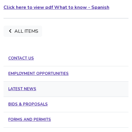
Click here to view pdf What to know - Spanish
ALL ITEMS
CONTACT US
EMPLOYMENT OPPORTUNITIES
LATEST NEWS
BIDS & PROPOSALS
FORMS AND PERMITS