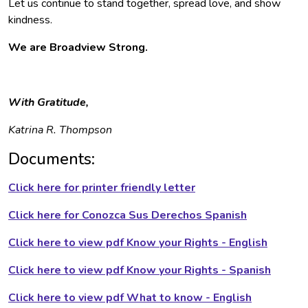
Let us continue to stand together, spread love, and show
kindness.
We are Broadview Strong.
With Gratitude,
Katrina R. Thompson
Documents:
Click here for printer friendly letter
Click here for Conozca Sus Derechos Spanish
Click here to view pdf Know your Rights - English
Click here to view pdf Know your Rights - Spanish
Click here to view pdf What to know - English