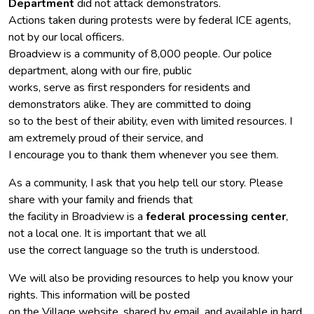
Department
did not attack demonstrators.
Actions taken during protests were by federal ICE agents,
not by our local officers.
Broadview is a community of 8,000 people. Our police
department, along with our fire, public
works, serve as first responders for residents and
demonstrators alike. They are committed to doing
so to the best of their ability, even with limited resources. I
am extremely proud of their service, and
I encourage you to thank them whenever you see them.
As a community, I ask that you help tell our story. Please
share with your family and friends that
the facility in Broadview is a
federal processing center
,
not a local one. It is important that we all
use the correct language so the truth is understood.
We will also be providing resources to help you know your
rights. This information will be posted
on the Village website, shared by email, and available in hard