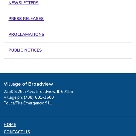
NEWSLETTERS
PRESS RELEASES
PROCLAMATIONS
PUBLIC NOTICES
Village of Broadview
2350 S 25th Ave, Broadview, IL 60155
Village ph:
(708) 681-3600
Police/Fire Emergency:
911
HOME
CONTACT US