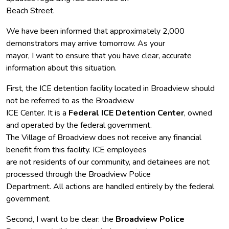
Beach Street.
We have been informed that approximately 2,000
demonstrators may arrive tomorrow. As your
mayor, I want to ensure that you have clear, accurate
information about this situation.
First, the ICE detention facility located in Broadview should
not be referred to as the Broadview
ICE Center. It is a
Federal ICE Detention Center
, owned
and operated by the federal government.
The Village of Broadview does not receive any financial
benefit from this facility. ICE employees
are not residents of our community, and detainees are not
processed through the Broadview Police
Department. All actions are handled entirely by the federal
government.
Second, I want to be clear: the
Broadview Police