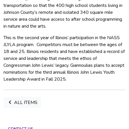
transportation so that the 400 high school students living in
Johnson County’s remote and isolated 340 square mile
service area could have access to after school programming
in nature and the arts.
This is the second year of Illinois’ participation in the NASS
JLYLA program. Competitors must be between the ages of
18 and 25, Illinois residents and have established a record of
service and leadership that meets the ethos of
Congressman John Lewis’ legacy. Giannoulias plans to accept
nominations for the third annual Illinois John Lewis Youth
Leadership Award in Fall 2025.
ALL ITEMS
CONTACT US