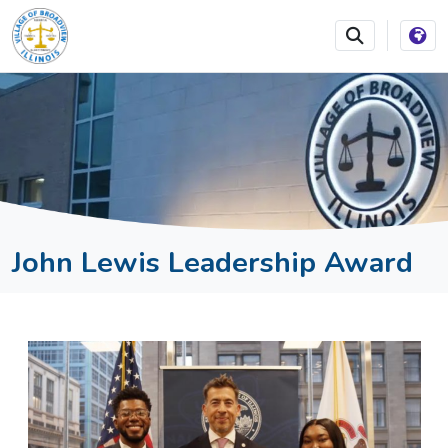
SKIP TO MAIN NAVIGATION
SKIP TO MAIN CONTEN
John Lewis Leadership Award