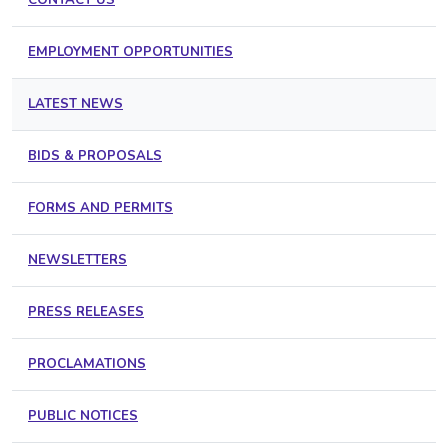
EMPLOYMENT OPPORTUNITIES
LATEST NEWS
BIDS & PROPOSALS
FORMS AND PERMITS
NEWSLETTERS
PRESS RELEASES
PROCLAMATIONS
PUBLIC NOTICES