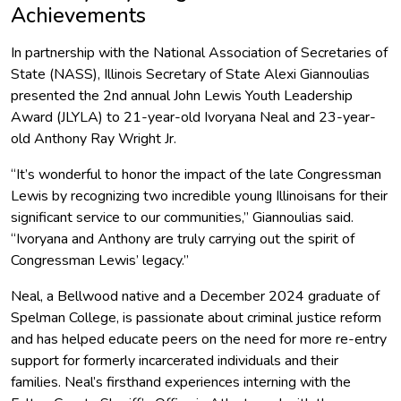
Achievements
In partnership with the National Association of Secretaries of
State (NASS), Illinois Secretary of State Alexi Giannoulias
presented the 2nd annual John Lewis Youth Leadership
Award (JLYLA) to 21-year-old Ivoryana Neal and 23-year-
old Anthony Ray Wright Jr.
“It’s wonderful to honor the impact of the late Congressman
Lewis by recognizing two incredible young Illinoisans for their
significant service to our communities,” Giannoulias said.
“Ivoryana and Anthony are truly carrying out the spirit of
Congressman Lewis’ legacy.”
Neal, a Bellwood native and a December 2024 graduate of
Spelman College, is passionate about criminal justice reform
and has helped educate peers on the need for more re-entry
support for formerly incarcerated individuals and their
families. Neal’s firsthand experiences interning with the