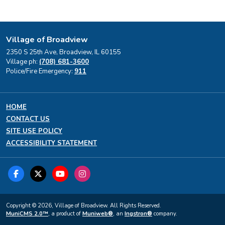
Village of Broadview
2350 S 25th Ave, Broadview, IL 60155
Village ph:
(708) 681-3600
Police/Fire Emergency:
911
HOME
CONTACT US
SITE USE POLICY
ACCESSIBILITY STATEMENT
Copyright © 2026, Village of Broadview. All Rights Reserved.
MuniCMS 2.0™
, a product of
Muniweb®
, an
Ingstron®
company.