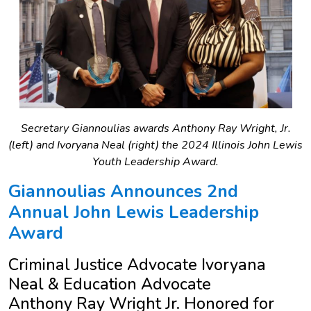
Secretary Giannoulias awards Anthony Ray Wright, Jr.
(left) and Ivoryana Neal (right) the 2024 Illinois John Lewis
Youth Leadership Award.
Giannoulias Announces 2nd
Annual John Lewis Leadership
Award
Criminal Justice Advocate Ivoryana
Neal & Education Advocate
Anthony Ray Wright Jr. Honored for