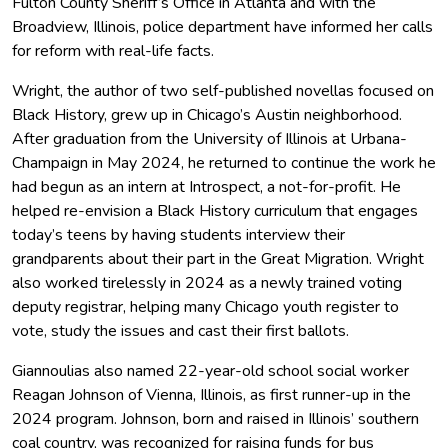
Fulton County Sheriff’s Office in Atlanta and with the
Broadview, Illinois, police department have informed her calls
for reform with real-life facts.
Wright, the author of two self-published novellas focused on
Black History, grew up in Chicago’s Austin neighborhood.
After graduation from the University of Illinois at Urbana-
Champaign in May 2024, he returned to continue the work he
had begun as an intern at Introspect, a not-for-profit. He
helped re-envision a Black History curriculum that engages
today’s teens by having students interview their
grandparents about their part in the Great Migration. Wright
also worked tirelessly in 2024 as a newly trained voting
deputy registrar, helping many Chicago youth register to
vote, study the issues and cast their first ballots.
Giannoulias also named 22-year-old school social worker
Reagan Johnson of Vienna, Illinois, as first runner-up in the
2024 program. Johnson, born and raised in Illinois’ southern
coal country, was recognized for raising funds for bus