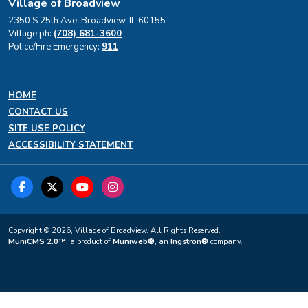
Village of Broadview
2350 S 25th Ave, Broadview, IL 60155
Village ph:
(708) 681-3600
Police/Fire Emergency:
911
HOME
CONTACT US
SITE USE POLICY
ACCESSIBILITY STATEMENT
Copyright © 2026, Village of Broadview. All Rights Reserved.
MuniCMS 2.0™
, a product of
Muniweb®
, an
Ingstron®
company.