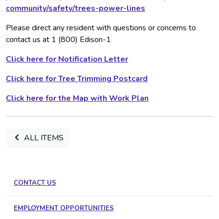
community/safety/trees-power-lines
Please direct any resident with questions or concerns to
contact us at 1 (800) Edison-1
Click here for Notification Letter
Click here for Tree Trimming Postcard
Click here for the Map with Work Plan
ALL ITEMS
CONTACT US
EMPLOYMENT OPPORTUNITIES