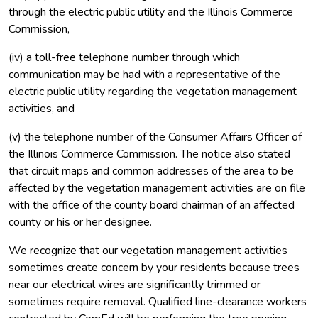
through the electric public utility and the Illinois Commerce
Commission,
(iv) a toll-free telephone number through which
communication may be had with a representative of the
electric public utility regarding the vegetation management
activities, and
(v) the telephone number of the Consumer Affairs Officer of
the Illinois Commerce Commission. The notice also stated
that circuit maps and common addresses of the area to be
affected by the vegetation management activities are on file
with the office of the county board chairman of an affected
county or his or her designee.
We recognize that our vegetation management activities
sometimes create concern by your residents because trees
near our electrical wires are significantly trimmed or
sometimes require removal. Qualified line-clearance workers