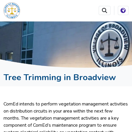
SKIP TO MAIN NAVIGATION
SKIP TO MAIN CONTEN
Tree Trimming in Broadview
ComEd intends to perform vegetation management activities
on distribution circuits in your area within the next few
months. The vegetation management activities are a key
component of ComEd’s maintenance program to ensure