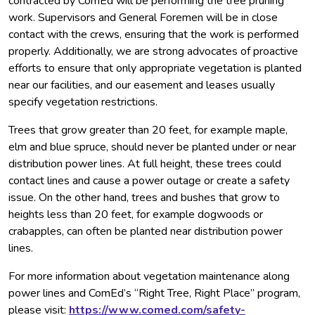
contracted by ComEd will be performing the tree pruning
work. Supervisors and General Foremen will be in close
contact with the crews, ensuring that the work is performed
properly. Additionally, we are strong advocates of proactive
efforts to ensure that only appropriate vegetation is planted
near our facilities, and our easement and leases usually
specify vegetation restrictions.
Trees that grow greater than 20 feet, for example maple,
elm and blue spruce, should never be planted under or near
distribution power lines. At full height, these trees could
contact lines and cause a power outage or create a safety
issue. On the other hand, trees and bushes that grow to
heights less than 20 feet, for example dogwoods or
crabapples, can often be planted near distribution power
lines.
For more information about vegetation maintenance along
power lines and ComEd’s “Right Tree, Right Place” program,
please visit:
https://www.comed.com/safety-