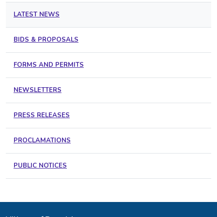
LATEST NEWS
BIDS & PROPOSALS
FORMS AND PERMITS
NEWSLETTERS
PRESS RELEASES
PROCLAMATIONS
PUBLIC NOTICES