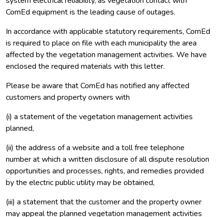
system electrical reliability, as vegetation contact with
ComEd equipment is the leading cause of outages.
In accordance with applicable statutory requirements, ComEd
is required to place on file with each municipality the area
affected by the vegetation management activities. We have
enclosed the required materials with this letter.
Please be aware that ComEd has notified any affected
customers and property owners with
(i) a statement of the vegetation management activities
planned,
(ii) the address of a website and a toll free telephone
number at which a written disclosure of all dispute resolution
opportunities and processes, rights, and remedies provided
by the electric public utility may be obtained,
(iii) a statement that the customer and the property owner
may appeal the planned vegetation management activities