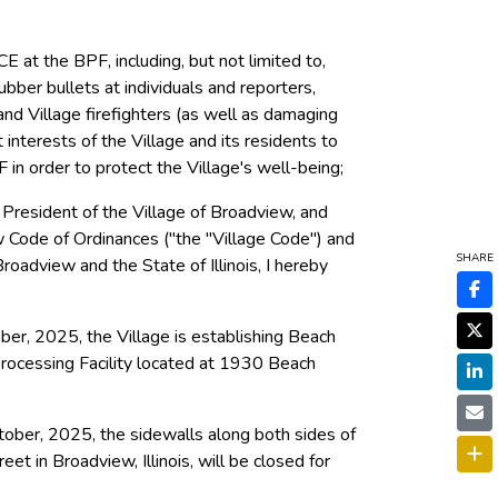
CE at the BPF, including, but not limited to,
bber bullets at individuals and reporters,
, and Village firefighters (as well as damaging
st interests of the Village and its residents to
 in order to protect the Village's well-being;
 President of the Village of Broadview, and
ew Code of Ordinances ("the "Village Code") and
SHARE
roadview and the State of Illinois, I hereby
ber, 2025, the Village is establishing Beach
Processing Facility located at 1930 Beach
ober, 2025, the sidewalls along both sides of
 in Broadview, Illinois, will be closed for