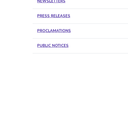
NEWSLETTERS
PRESS RELEASES
PROCLAMATIONS
PUBLIC NOTICES