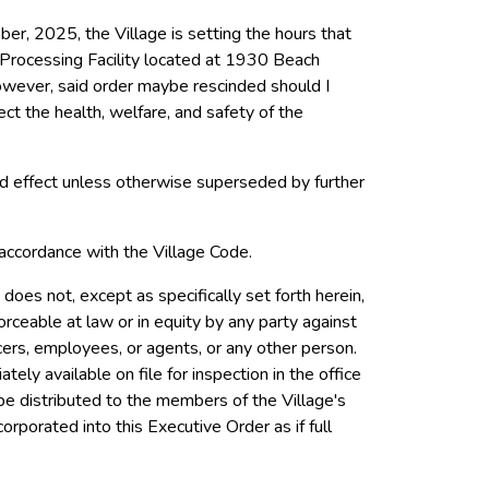
er, 2025, the Village is setting the hours that
 Processing Facility located at 1930 Beach
owever, said order maybe rescinded should I
ct the health, welfare, and safety of the
and effect unless otherwise superseded by further
 accordance with the Village
Code.
does not, except as specifically set forth herein,
orceable at law or in equity by any party against
ficers, employees, or agents, or any other person.
ly available on file for inspection in the office
 be distributed to the members of the Village's
corporated into this Executive Order as if full