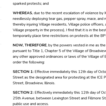
sparked protests; and
WHEREAS
, due to the recent escalation of violence by I
needlessly deploying tear gas, pepper spray, mace, and ru
thereby injuring Village residents, Village police officers
Village property in the process), I find that it is in the be
temporarily place time restrictions on protests at the BPF
NOW, THEREFORE
, by the powers vested in me as the
pursuant to Title 1, Chapter 5 of the Village of Broadvi
any other approved ordinances or laws of the Village of B
order the following:
SECTION 1:
Effective immediately this 12
th
day of Octo
Street as the designated area for protesting at the ICE 
Street, Broadview, Illinois.
SECTION 2:
Effectively immediately this 12
th
day of Oct
25
th
Avenue, between Lexington Street and Fillmore Street
public use and access.