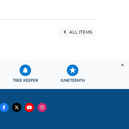
ALL ITEMS
TREE KEEPER
JUNETEENTH