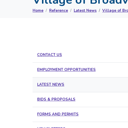
Home
Reference
Latest News
Village of Br
CONTACT US
EMPLOYMENT OPPORTUNITIES
LATEST NEWS
BIDS & PROPOSALS
FORMS AND PERMITS