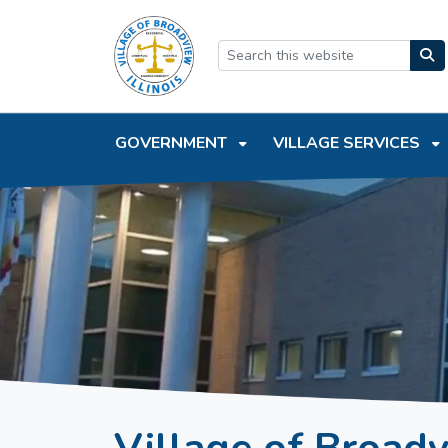
SKIP TO MAIN NAVIGATION
SKIP TO MAIN CONTEN
GOVERNMENT
VILLAGE SERVICES
Village of Broad