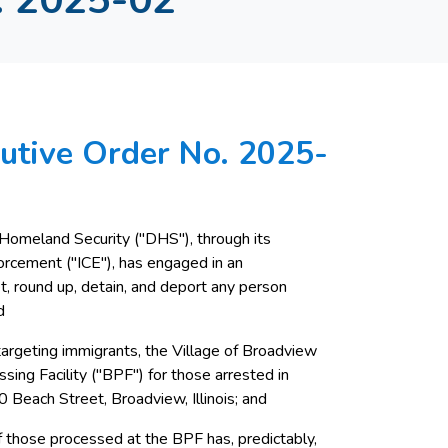
utive Order No. 2025-
 Homeland Security ("DHS"), through its
orcement ("ICE"), has engaged in an
, round up, detain, and deport any person
d
s targeting immigrants, the Village of Broadview
sing Facility ("BPF") for those arrested in
0 Beach Street, Broadview, Illinois; and
 those processed at the BPF has, predictably,