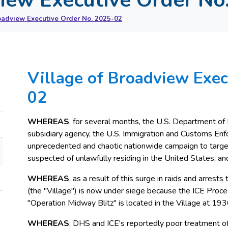
oadview Executive Order No. 2025-02
Village of Broadview Exec
02
WHEREAS
, for several months, the U.S. Department of
subsidiary agency, the U.S. Immigration and Customs Enf
unprecedented and chaotic nationwide campaign to target
suspected of unlawfully residing in the United States; an
WHEREAS
, as a result of this surge in raids and arrest
(the "Village") is now under siege because the ICE Proces
"Operation Midway Blitz" is located in the Village at 193
WHEREAS
, DHS and ICE's reportedly poor treatment of