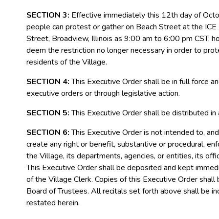
SECTION 3:
Effective immediately this 12
th
day of Octob
people can protest or gather on Beach Street at the ICE
Street, Broadview, Illinois as 9:00 am to 6:00 pm CST; h
deem the restriction no longer necessary in order to prote
residents of the Village.
SECTION 4:
This Executive Order shall be in full force 
executive orders or through legislative action.
SECTION 5:
This Executive Order shall be distributed in
SECTION 6:
This Executive Order is not intended to, and 
create any right or benefit, substantive or procedural, enf
the Village, its departments, agencies, or entities, its of
This Executive Order shall be deposited and kept immediate
of the Village Clerk. Copies of this Executive Order shall
Board of Trustees. All recitals set forth above shall be in
restated herein.