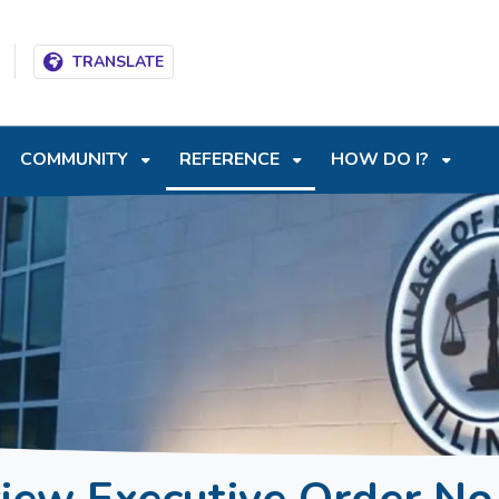
T
SKIP TO SEARCH BOX
TRANSLATE
COMMUNITY
REFERENCE
HOW DO I?
view Executive Order No