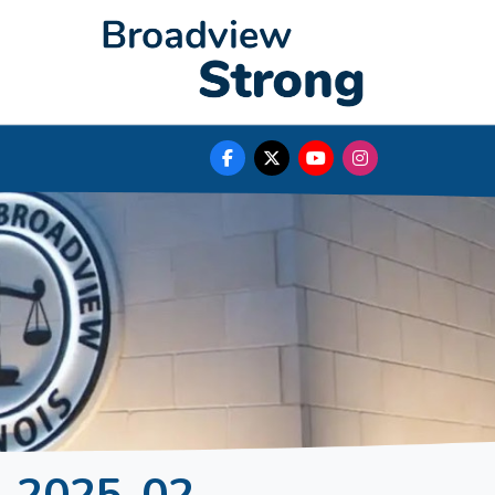
. 2025-02