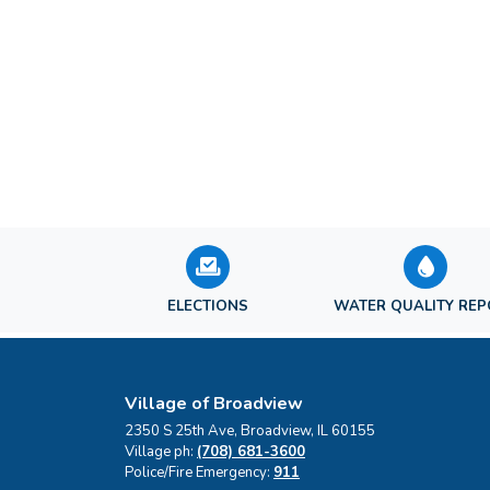
ELECTIONS
WATER QUALITY RE
Village of Broadview
2350 S 25th Ave, Broadview, IL 60155
Village ph:
(708) 681-3600
Police/Fire Emergency:
911