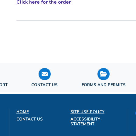
Click here for the order
PORT
CONTACT US
FORMS AND PERMITS
HOME
SITE USE POLICY
CONTACT US
ACCESSIBILITY
STATEMENT