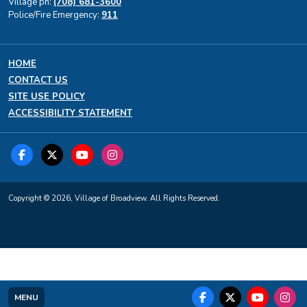
Village ph:
(708) 681-3600
Police/Fire Emergency:
911
HOME
CONTACT US
SITE USE POLICY
ACCESSIBILITY STATEMENT
Copyright © 2026, Village of Broadview. All Rights Reserved.
MENU