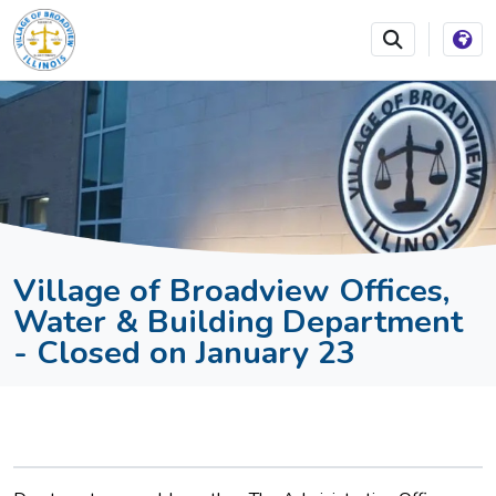
SKIP TO MAIN NAVIGATION
SKIP TO MAIN CONTEN
Village of Broadview Offices,
Water & Building Department
- Closed on January 23