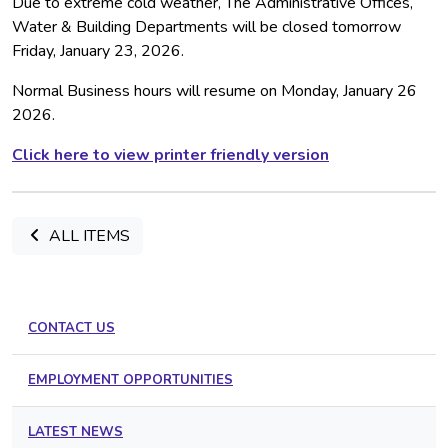
Due to extreme cold weather, The Administrative Offices,
Water & Building Departments will be closed tomorrow
Friday, January 23, 2026.
Normal Business hours will resume on Monday, January 26
2026.
Click here to view printer friendly version
ALL ITEMS
CONTACT US
EMPLOYMENT OPPORTUNITIES
LATEST NEWS