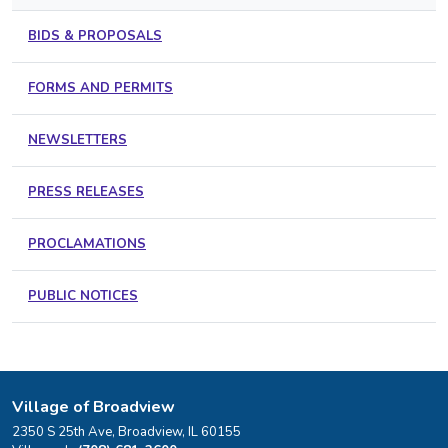
BIDS & PROPOSALS
FORMS AND PERMITS
NEWSLETTERS
PRESS RELEASES
PROCLAMATIONS
PUBLIC NOTICES
Village of Broadview
2350 S 25th Ave, Broadview, IL 60155