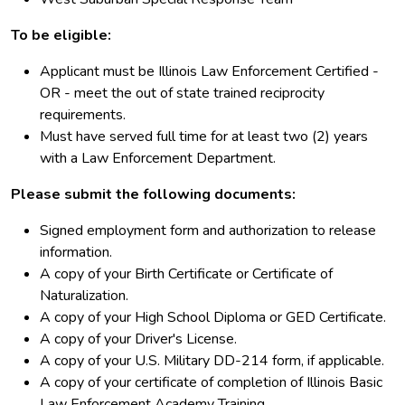
To be eligible:
Applicant must be Illinois Law Enforcement Certified -
OR - meet the out of state trained reciprocity
requirements.
Must have served full time for at least two (2) years
with a Law Enforcement Department.
Please submit the following documents:
Signed employment form and authorization to release
information.
A copy of your Birth Certificate or Certificate of
Naturalization.
A copy of your High School Diploma or GED Certificate.
A copy of your Driver's License.
A copy of your U.S. Military DD-214 form, if applicable.
A copy of your certificate of completion of Illinois Basic
Law Enforcement Academy Training.