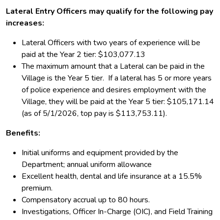
Lateral Entry Officers may qualify for the following pay
increases:
Lateral Officers with two years of experience will be
paid at the Year 2 tier: $103,077.13
The maximum amount that a Lateral can be paid in the
Village is the Year 5 tier. If a lateral has 5 or more years
of police experience and desires employment with the
Village, they will be paid at the Year 5 tier:
$105,171.14
(as of 5/1/2026, top pay is $113,753.11).
Benefits:
Initial uniforms and equipment provided by the
Department; annual uniform allowance
Excellent health, dental and life insurance at a 15.5%
premium.
Compensatory accrual up to 80 hours.
Investigations, Officer In-Charge (OIC), and Field Training