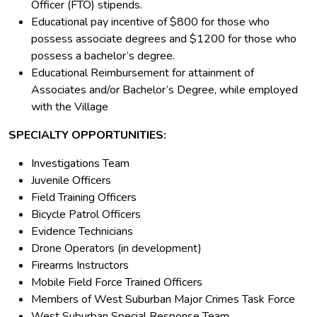
Officer (FTO) stipends.
Educational pay incentive of $800 for those who
possess associate degrees and $1200 for those who
possess a bachelor’s degree.
Educational Reimbursement for attainment of
Associates and/or Bachelor’s Degree, while employed
with the Village
SPECIALTY OPPORTUNITIES:
Investigations Team
Juvenile Officers
Field Training Officers
Bicycle Patrol Officers
Evidence Technicians
Drone Operators (in development)
Firearms Instructors
Mobile Field Force Trained Officers
Members of West Suburban Major Crimes Task Force
West Suburban Special Response Team