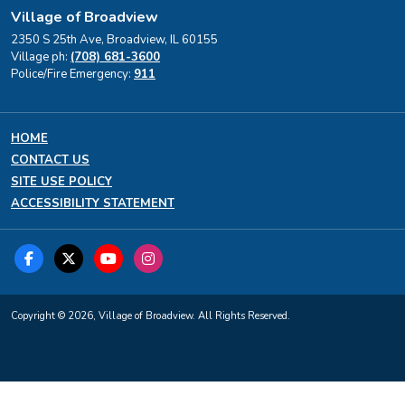
Village of Broadview
2350 S 25th Ave, Broadview, IL 60155
Village ph:
(708) 681-3600
Police/Fire Emergency:
911
HOME
CONTACT US
SITE USE POLICY
ACCESSIBILITY STATEMENT
Copyright © 2026, Village of Broadview. All Rights Reserved.