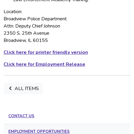
Location:
Broadview Police Department
Attn: Deputy Chief Johnson
2350 S. 25th Avenue
Broadview, IL 60155
Click here for printer friendly version
Click here for Employment Release
ALL ITEMS
CONTACT US
EMPLOYMENT OPPORTUNITIES