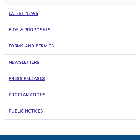
LATEST NEWS
BIDS & PROPOSALS
FORMS AND PERMITS
NEWSLETTERS
PRESS RELEASES
PROCLAMATIONS
PUBLIC NOTICES