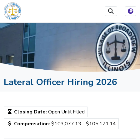
SKIP TO MAIN NAVIGATION
SKIP TO MAIN CONTEN
Lateral Officer Hiring 2026
Closing Date:
Open Until Filled
Compensation:
$103,077.13 - $105,171.14