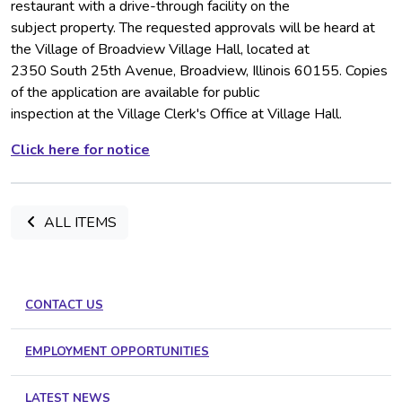
restaurant with a drive-through facility on the
subject property. The requested approvals will be heard at
the Village of Broadview Village Hall, located at
2350 South 25th Avenue, Broadview, Illinois 60155. Copies
of the application are available for public
inspection at the Village Clerk's Office at Village Hall.
Click here for notice
ALL ITEMS
CONTACT US
EMPLOYMENT OPPORTUNITIES
LATEST NEWS