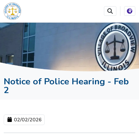
SKIP TO MAIN NAVIGATION
SKIP TO MAIN CONTEN
Notice of Police Hearing - Feb
2
02/02/2026