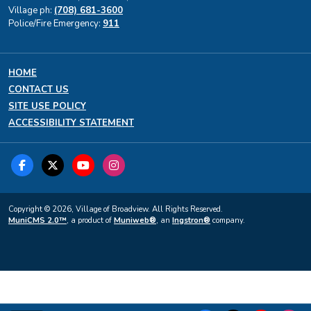
Village ph:
(708) 681-3600
Police/Fire Emergency:
911
HOME
CONTACT US
SITE USE POLICY
ACCESSIBILITY STATEMENT
Copyright © 2026, Village of Broadview. All Rights Reserved.
MuniCMS 2.0™
, a product of
Muniweb®
, an
Ingstron®
company.