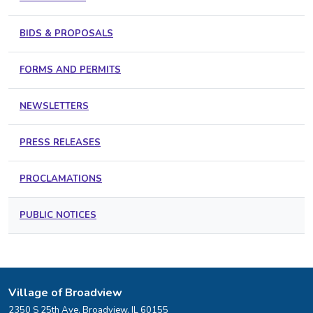
BIDS & PROPOSALS
FORMS AND PERMITS
NEWSLETTERS
PRESS RELEASES
PROCLAMATIONS
PUBLIC NOTICES
Village of Broadview
2350 S 25th Ave, Broadview, IL 60155