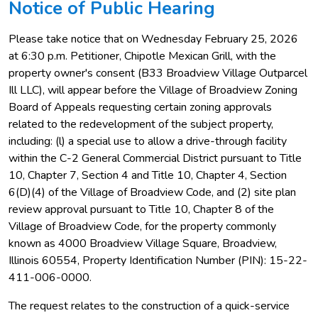
Notice of Public Hearing
Please take notice that on Wednesday February 25, 2026
at 6:30 p.m. Petitioner, Chipotle Mexican Grill, with the
property owner's consent (B33 Broadview Village Outparcel
Ill LLC), will appear before the Village of Broadview Zoning
Board of Appeals requesting certain zoning approvals
related to the redevelopment of the subject property,
including: (l) a special use to allow a drive-through facility
within the C-2 General Commercial District pursuant to Title
10, Chapter 7, Section 4 and Title 10, Chapter 4, Section
6(D)(4) of the Village of Broadview Code, and (2) site plan
review approval pursuant to Title 10, Chapter 8 of the
Village of Broadview Code, for the property commonly
known as 4000 Broadview Village Square, Broadview,
Illinois 60554, Property Identification Number (PIN): 15-22-
411-006-0000.
The request relates to the construction of a quick-service